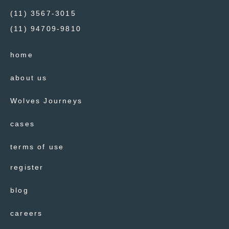
(11) 3567-3015
(11) 94709-9810
home
about us
Wolves Journeys
cases
terms of use
register
blog
careers